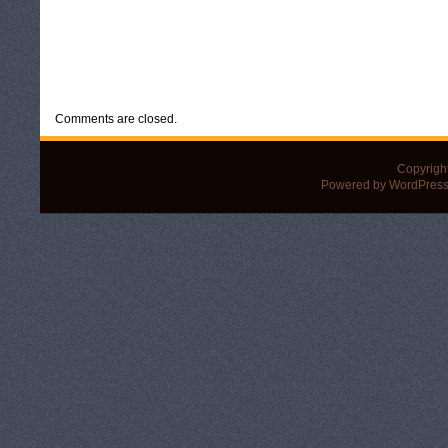
CATEGORIES:
UNCATEGORIZED
Comments are closed.
Copyrigh
Powered by WordPress 