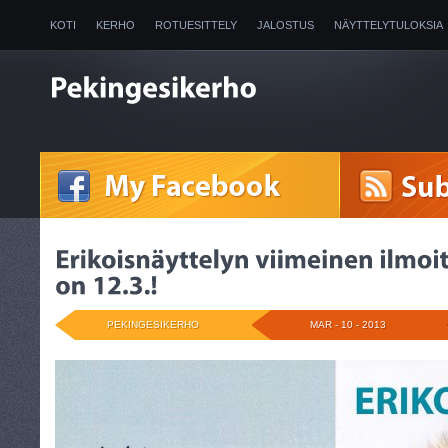
KOTI
KERHO
ROTUESITTELY
JALOSTUS
NÄYTTELYTULOKSIA
2025
PEKINGESIKERHO
MAR - 10 - 2013