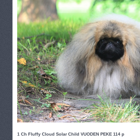
1
Ch Fluffy Cloud Solar Child
VUODEN PEKE
114 p