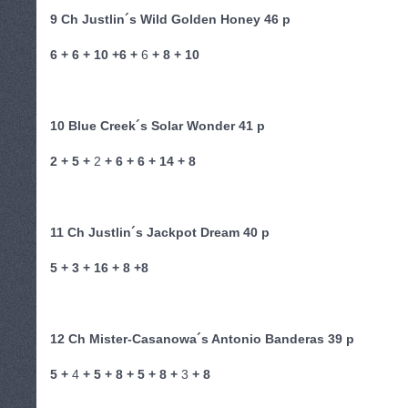
9 Ch Justlin´s Wild Golden Honey 46 p
6 + 6 + 10 +6 +
6
+ 8 + 10
10 Blue Creek´s Solar Wonder 41 p
2 + 5 +
2
+ 6 + 6 + 14 + 8
11 Ch Justlin´s Jackpot Dream 40 p
5 + 3 + 16 + 8 +8
12 Ch Mister-Casanowa´s Antonio Banderas 39 p
5 +
4
+ 5 + 8 + 5 + 8 +
3
+ 8