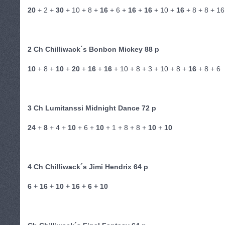
20
+ 2 +
30
+ 10 + 8 +
16
+ 6 +
16
+
16
+ 10 +
16
+ 8 + 8 + 16
2 Ch Chilliwack´s Bonbon Mickey 88 p
10
+ 8 +
10
+
20
+
16
+
16
+ 10 + 8 + 3 + 10 + 8 +
16
+ 8 + 6
3 Ch Lumitanssi Midnight Dance 72 p
24
+
8
+ 4 +
10
+ 6 +
10
+ 1 + 8 + 8 +
10
+
10
4 Ch Chilliwack´s Jimi Hendrix 64 p
6 + 16 + 10 + 16 + 6 + 10