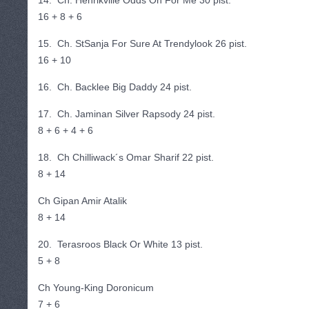
14. Ch. Henrikville Odds On For Me 30 pist.
16 + 8 + 6
15. Ch. StSanja For Sure At Trendylook 26 pist.
16 + 10
16. Ch. Backlee Big Daddy 24 pist.
17. Ch. Jaminan Silver Rapsody 24 pist.
8 + 6 + 4 + 6
18. Ch Chilliwack´s Omar Sharif 22 pist.
8 + 14
Ch Gipan Amir Atalik
8 + 14
20. Terasroos Black Or White 13 pist.
5 + 8
Ch Young-King Doronicum
7 + 6