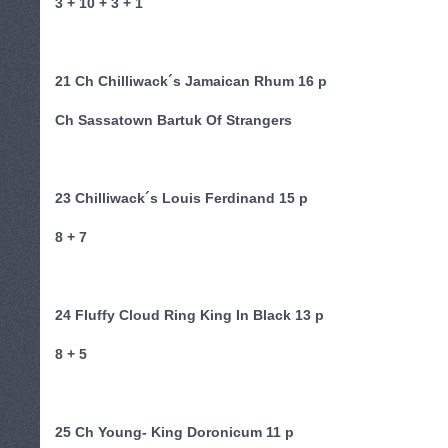
3 + 10 + 3 + 1
21 Ch Chilliwack´s Jamaican Rhum 16 p
Ch Sassatown Bartuk Of Strangers
23 Chilliwack´s Louis Ferdinand 15 p
8 + 7
24 Fluffy Cloud Ring King In Black 13 p
8 + 5
25 Ch Young- King Doronicum 11 p