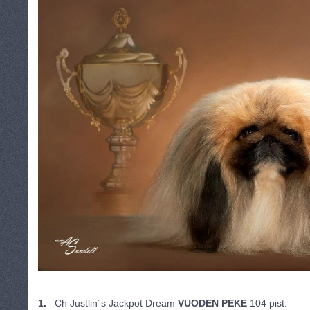
1.
Ch Justlin´s Jackpot Dream
VUODEN PEKE
104 pist.