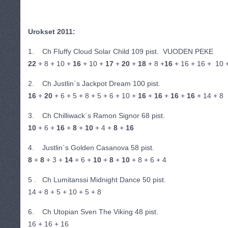
Urokset 2011:
1. Ch Fluffy Cloud Solar Child 109 pist. VUODEN PEKE
22
+ 8 + 10 +
16
+ 10 +
17
+
20
+
18
+ 8 +
16
+ 16 + 16 + 10 
2. Ch Justlin´s Jackpot Dream 100 pist.
16
+
20
+ 6 + 5 + 8 + 5 + 6 + 10 +
16
+
16
+
16
+
16
+ 14 + 8
3. Ch Chilliwack´s Ramon Signor 68 pist.
10
+ 6 +
16
+
8
+
10
+ 4 +
8
+
16
4. Justlin´s Golden Casanova 58 pist.
8
+
8
+ 3 +
14
+ 6 +
10
+
8
+
10
+ 8 + 6 + 4
5 . Ch Lumitanssi Midnight Dance 50 pist.
14 + 8 + 5 + 10 + 5 + 8
6. Ch Utopian Sven The Viking 48 pist.
16 + 16 + 16