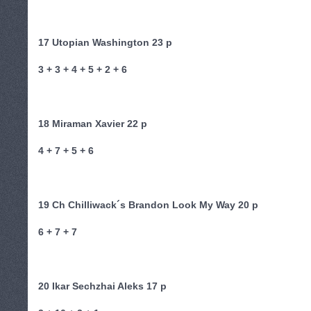
17 Utopian Washington 23 p
3 + 3 + 4 + 5 + 2 + 6
18 Miraman Xavier 22 p
4 + 7 + 5 + 6
19 Ch Chilliwack´s Brandon Look My Way 20 p
6 + 7 + 7
20 Ikar Sechzhai Aleks 17 p