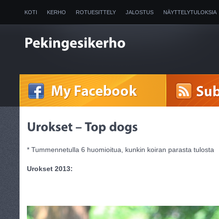
KOTI
KERHO
ROTUESITTELY
JALOSTUS
NÄYTTELYTULOKSIA
2025
* Tummennetulla 6 huomioitua, kunkin koiran parasta tulosta
Urokset 2013: