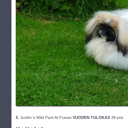
5.
Justlin´s Wild Parti At Frawai
VUODEN TULOKAS
38 pist.