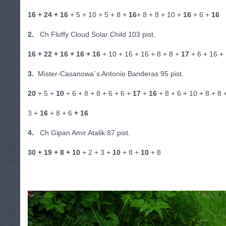
16 + 24 + 16
+ 5 + 10 + 5 + 8 +
16
+ 8 + 8 + 10 +
16
+ 6 +
16
2.
Ch Fluffy Cloud Solar Child 103 pist.
16 + 22 + 16 + 16 + 16
+ 10 + 16 + 16 + 8 + 8 +
17
+ 6 + 16 +
3.
Mister-Casanowa´s Antonio Banderas 95 pist.
20
+ 5 +
10
+ 6 + 8 + 8 + 6 + 6 +
17
+
16
+ 8 + 6 + 10 + 8 + 8 
3 +
16
+ 8 + 6
+ 16
4.
Ch Gipan Amir Atalik 87 pist.
30 + 19 + 8 + 10
+ 2 + 3 +
10
+ 8 +
10
+ 8