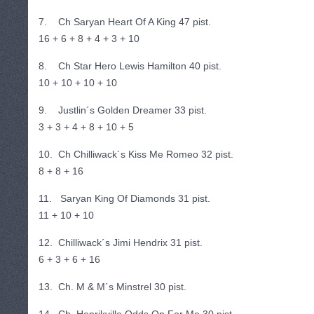
7. Ch Saryan Heart Of A King 47 pist.
16 + 6 + 8 + 4 + 3 + 10
8. Ch Star Hero Lewis Hamilton 40 pist.
10 + 10 + 10 + 10
9. Justlin´s Golden Dreamer 33 pist.
3 + 3 + 4 + 8 + 10 + 5
10. Ch Chilliwack´s Kiss Me Romeo 32 pist.
8 + 8 + 16
11. Saryan King Of Diamonds 31 pist.
11 + 10 + 10
12. Chilliwack´s Jimi Hendrix 31 pist.
6 + 3 + 6 + 16
13. Ch. M & M´s Minstrel 30 pist.