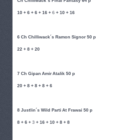
Ch Chilliwack´s Final Fantasy 64 p
10 + 6 + 6 + 16 +
6
+ 10 + 16
6 Ch Chilliwack´s Ramon Signor 50 p
22 + 8 + 20
7 Ch Gipan Amir Atalik 50 p
20 + 8 + 8 + 8 + 6
8 Justlin´s Wild Parti At Frawai 50 p
8 + 6 +
3
+ 16 + 10 + 8 + 8