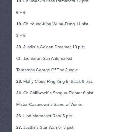
18.
Chilliwack´s Eros Ramazotti 12 pist.
6 + 6
19.
Ch Young-King Wung-Dung 11 pist.
3 + 8
20.
Justlin´s Golden Dreamer 10 pist.
Ch. Lionheart San Antonio Kid
Terasroos George Of The Jungle
23.
Fluffy Cloud Ring King In Black 8 pist.
24.
Ch Chilliwack´s Shogun-Fighter 6 pist.
Mister-Casanowa´s Samurai Warrior
26.
Lion Marmoset Retu 5 pist.
27.
Justlin´s Star Warrior 3 pist.