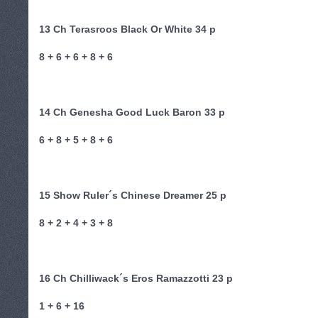
13 Ch Terasroos Black Or White 34 p
8 + 6 + 6 + 8 + 6
14 Ch Genesha Good Luck Baron 33 p
6 + 8 + 5 + 8 + 6
15 Show Ruler´s Chinese Dreamer 25 p
8 + 2 + 4 + 3 + 8
16 Ch Chilliwack´s Eros Ramazzotti 23 p
1 + 6 + 16