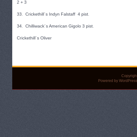
2 + 3
33. Crickethill´s Indyn Falstaff 4 pist.
34. Chilliwack´s American Gigolo 3 pist.
Crickethill´s Oliver
Copyrigh
Powered by WordPress 