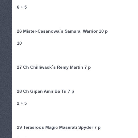
6 + 5
26 Mister-Casanowa´s Samurai Warrior 10 p
10
27 Ch Chilliwack´s Remy Martin 7 p
28 Ch Gipan Amir Ba Tu 7 p
2 + 5
29 Terasroos Magic Maserati Spyder 7 p