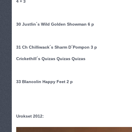
4 + 3
30 Justlin´s Wild Golden Showman 6 p
31 Ch Chilliwack´s Sharm D´Pompon 3 p
Crickethill´s Quizas Quizas Quizas
33 Blancolin Happy Feet 2 p
Urokset 2012: