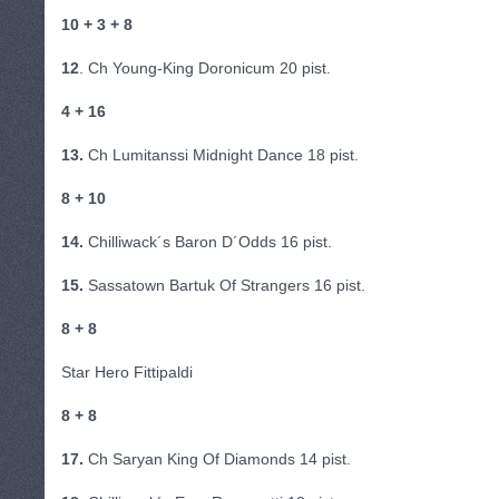
10 + 3 + 8
12
. Ch Young-King Doronicum 20 pist.
4 + 16
13.
Ch Lumitanssi Midnight Dance 18 pist.
8 + 10
14.
Chilliwack´s Baron D´Odds 16 pist.
15.
Sassatown Bartuk Of Strangers 16 pist.
8 + 8
Star Hero Fittipaldi
8 + 8
17.
Ch Saryan King Of Diamonds 14 pist.