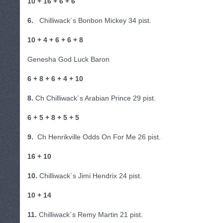
10 + 16 + 6 + 6
6.
Chilliwack´s Bonbon Mickey 34 pist.
10 + 4 + 6 + 6 + 8
Genesha God Luck Baron
6 + 8 + 6 + 4 + 10
8.
Ch Chilliwack´s Arabian Prince 29 pist.
6 + 5 + 8 + 5 + 5
9.
Ch Henrikville Odds On For Me 26 pist.
16 + 10
10.
Chilliwack´s Jimi Hendrix 24 pist.
10 + 14
11.
Chilliwack´s Remy Martin 21 pist.