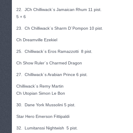
22. JCh Chilliwack´s Jamaican Rhum 11 pist.
5 + 6
23. Ch Chilliwack´s Sharm D´Pompon 10 pist.
Ch Dreamville Ezekiel
25. Chilliwack´s Eros Ramazzotti 8 pist.
Ch Show Ruler´s Charmed Dragon
27. Chilliwack´s Arabian Prince 6 pist.
Chilliwack´s Remy Martin
Ch Utopian Simon Le Bon
30. Dane York Mussolini 5 pist.
Star Hero Emerson Fittipaldi
32. Lumitanssi Nightwish 5 pist.